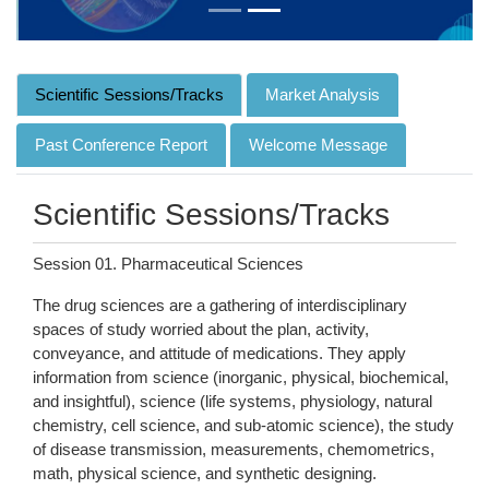
Scientific Sessions/Tracks
Market Analysis
Past Conference Report
Welcome Message
Scientific Sessions/Tracks
Session 01. Pharmaceutical Sciences
The drug sciences are a gathering of interdisciplinary
spaces of study worried about the plan, activity,
conveyance, and attitude of medications. They apply
information from science (inorganic, physical, biochemical,
and insightful), science (life systems, physiology, natural
chemistry, cell science, and sub-atomic science), the study
of disease transmission, measurements, chemometrics,
math, physical science, and synthetic designing.