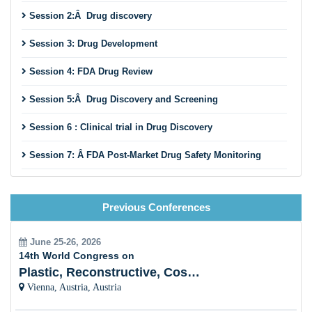
parties. This essay investigates the policy implications of
Session 2:Â Drug discovery
considering
FDA drug
evaluation as a politically motivated
information processing activity. I contend that the incentives
Session 3: Drug Development
regulators face place restrictions on how quickly medication
reviews may be completed, that these motivations may
Session 4: FDA Drug Review
make privatization efforts difficult, and that political
pressures may be helpful in identifying high-priority
Session 5:Â Drug Discovery and Screening
pharmaceuticals.
Session 6 : Clinical trial in Drug Discovery
Session 7: Â FDA Post-Market Drug Safety Monitoring
Session 8: Â History Of Drug Discovery
Previous Conferences
Session 9: Advanced Drug Delivery System
Session 10:Â Future trends impacting the pharmaceutical
June 25-26, 2026
industry
14th World Congress on
Plastic, Reconstructive, Cosmetic and Aesthetic
Vienna, Austria, Austria