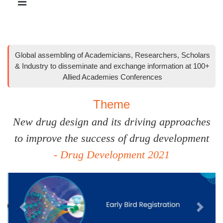
Global assembling of Academicians, Researchers, Scholars
& Industry to disseminate and exchange information at 100+
Allied Academies Conferences
Theme
New drug design and its driving approaches
to improve the success of drug development
- Drug Development 2021
Previous
Next