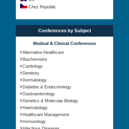
Chez Republic
Conferences by Subject
Medical & Clinical Conferences
Alternative Healthcare
Biochemistry
Cardiology
Dentistry
Dermatology
Diabetes & Endocrinology
Gastroenterology
Genetics & Molecular Biology
Haematology
Healthcare Management
Immunology
Infectious Diseases
Medical