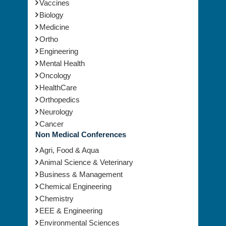
Biology
Medicine
Ortho
Engineering
Mental Health
Oncology
HealthCare
Orthopedics
Neurology
Cancer
Non Medical Conferences
Agri, Food & Aqua
Animal Science & Veterinary
Business & Management
Chemical Engineering
Chemistry
EEE & Engineering
Environmental Sciences
Geology & Earth science