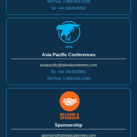
Tel: +44 1904935991
Asia Pacific Conferences
asiapacific@alliedacedemies.com
Tel: +44 1904935991
Toll Free: 1-800-858-2189
Sponsorship
sponsors@alliedacademies.com
Tel: +44 1904935991