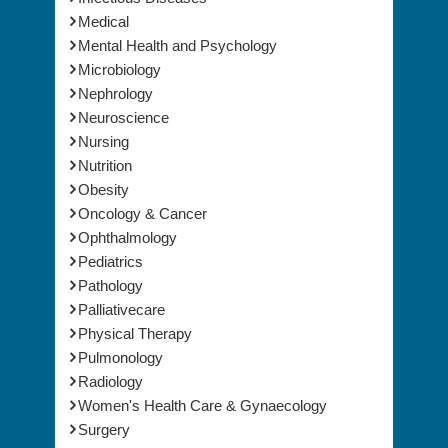
Mental Health and Psychology
Microbiology
Nephrology
Neuroscience
Nursing
Nutrition
Obesity
Oncology & Cancer
Ophthalmology
Pediatrics
Pathology
Palliativecare
Physical Therapy
Pulmonology
Radiology
Women's Health Care & Gynaecology
Surgery
Vaccines