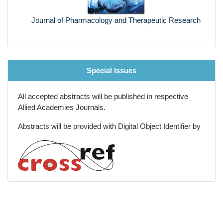
Journal of Pharmacology and Therapeutic Research
Special Issues
All accepted abstracts will be published in respective
Allied Academies Journals.
Abstracts will be provided with Digital Object Identifier by