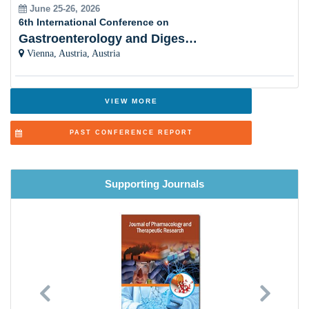
June 25-26, 2026
6th International Conference on
Gastroenterology and Digestive Disorders
Vienna, Austria, Austria
VIEW MORE
PAST CONFERENCE REPORT
Supporting Journals
Previous
Next