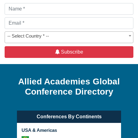
-- Select Country * --
Subscribe
Allied Academies Global
Conference Directory
Conferences By Continents
USA & Americas
Brazil