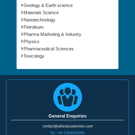
Materials Science
Nanotechnology
Petroleum
Pharma Marketing & Industry
Physics
Pharmaceutical Sciences
Toxicology
General Enquiries
contact@alliedacademies.com
Tel: +44 1904935991
Toll Free: 1-800-858-2189