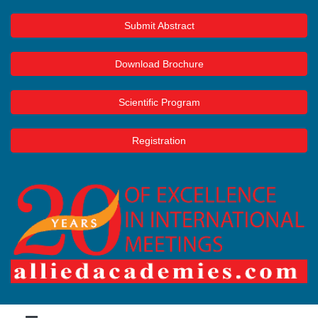
Submit Abstract
Download Brochure
Scientific Program
Registration