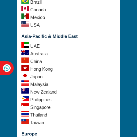
Canada
Mexico
USA
Asia-Pacific & Middle East
UAE
Australia
China
Hong Kong
Japan
Malaysia
New Zealand
Philippines
Singapore
Thailand
Taiwan
Europe
Austria