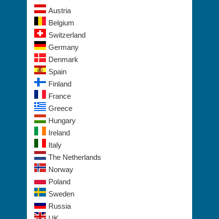
Belgium
Switzerland
Germany
Denmark
Spain
Finland
France
Greece
Hungary
Ireland
Italy
The Netherlands
Norway
Poland
Sweden
Russia
UK