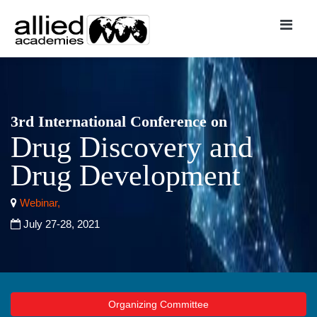
3rd International Conference on
Drug Discovery and
Drug Development
Webinar,
July 27-28, 2021
Organizing Committee