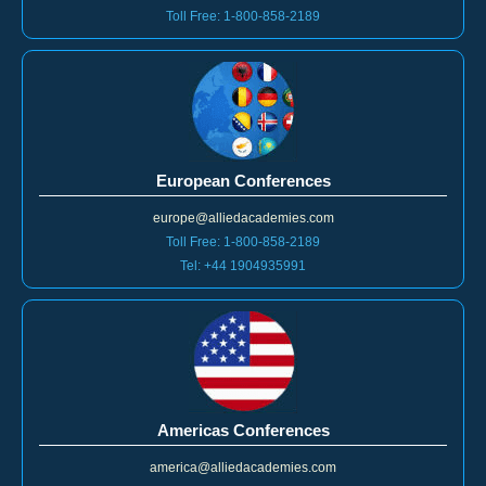
European Conferences
europe@alliedacademies.com
Toll Free: 1-800-858-2189
Tel: +44 1904935991
Americas Conferences
america@alliedacademies.com
Toll Free: 1-800-858-2189