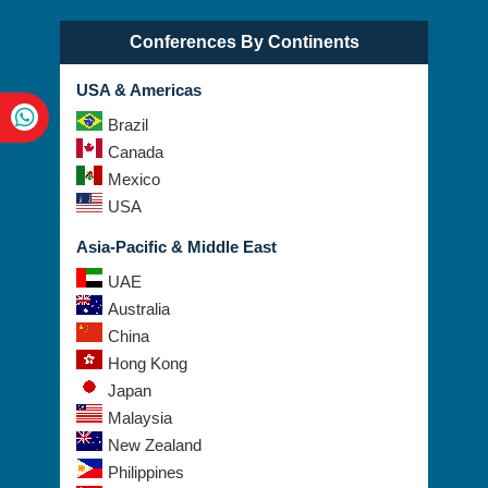
Conferences By Continents
USA & Americas
Brazil
Canada
Mexico
USA
Asia-Pacific & Middle East
UAE
Australia
China
Hong Kong
Japan
Malaysia
New Zealand