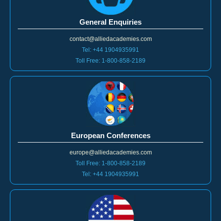
General Enquiries
contact@alliedacademies.com
Tel: +44 1904935991
Toll Free: 1-800-858-2189
European Conferences
europe@alliedacademies.com
Toll Free: 1-800-858-2189
Tel: +44 1904935991