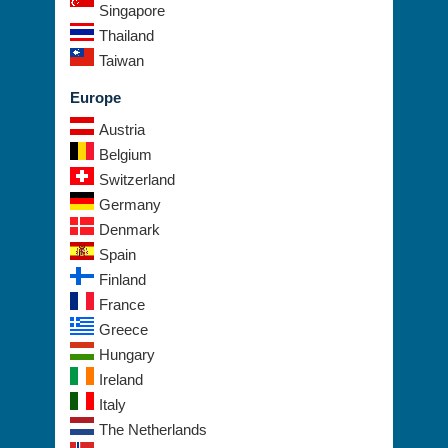
Philippines
Singapore
Thailand
Taiwan
Europe
Austria
Belgium
Switzerland
Germany
Denmark
Spain
Finland
France
Greece
Hungary
Ireland
Italy