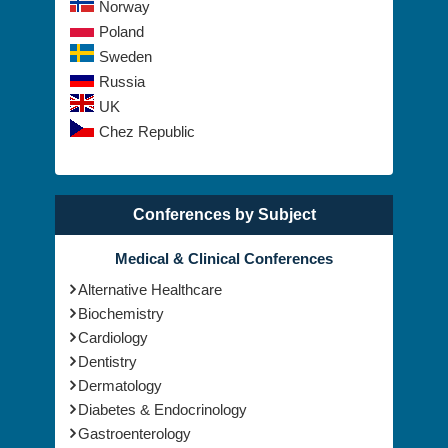
The Netherlands
Norway
Poland
Sweden
Russia
UK
Chez Republic
Conferences by Subject
Medical & Clinical Conferences
Alternative Healthcare
Biochemistry
Cardiology
Dentistry
Dermatology
Diabetes & Endocrinology