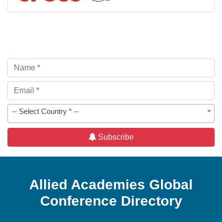
-- Select Country * --
Subscribe
Allied Academies Global
Conference Directory