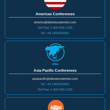
Americas Conferences
america@alliedacademies.com
Toll Free: 1-800-858-2189
Tel: +44 1904935991
Asia Pacific Conferences
asiapacific@alliedacedemies.com
Tel: +44 1904935991
Toll Free: 1-800-858-2189