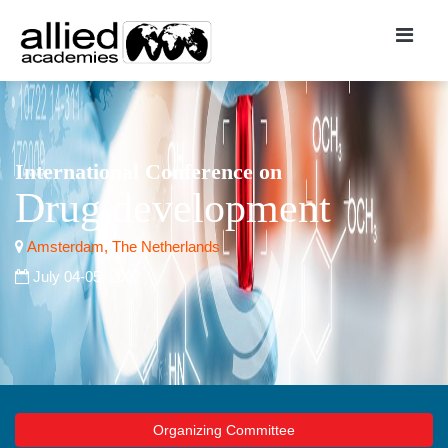
International Conference on
Drug development
Amsterdam, The Netherlands
July 04-05, 2022
Organizing Committee