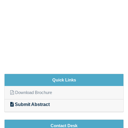
Quick Links
Download Brochure
Submit Abstract