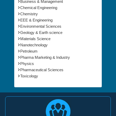
Animal Science & Veterinary
Business & Management
Chemical Engineering
Chemistry
EEE & Engineering
Environmental Sciences
Geology & Earth science
Materials Science
Nanotechnology
Petroleum
Pharma Marketing & Industry
Physics
Pharmaceutical Sciences
Toxicology