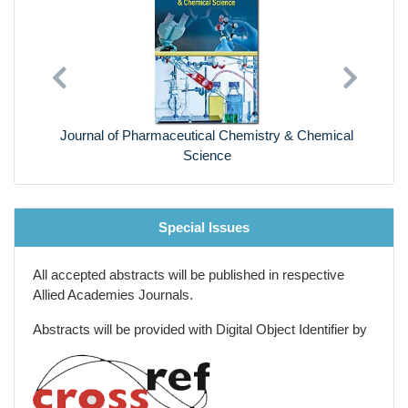
Previous
Next
Journal of Pharmaceutical Chemistry & Chemical
Science
Special Issues
All accepted abstracts will be published in respective
Allied Academies Journals.
Abstracts will be provided with Digital Object Identifier by