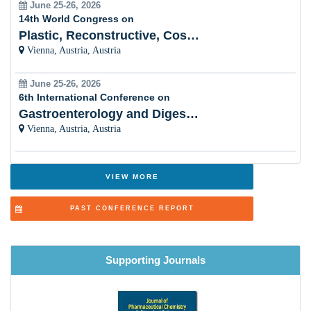
Pharmaceutical Chemistry & Medicinal Chemistry
June 25-26, 2026
14th World Congress on
Pharmacogenomics
Plastic, Reconstructive, Cosmetic and Aesthetic
Vienna, Austria, Austria
Proteomics& Bioinformatics in Drug Discovery
June 25-26, 2026
Nanomedicine
6th International Conference on
Gastroenterology and Digestive Disorders
Preclinical Research &Clinical Research
Vienna, Austria, Austria
Artificial Intelligence in Drug Discovery
Nanotechnologyin Drug Discovery
VIEW MORE
Pharmaceutical Engineering
PAST CONFERENCE REPORT
Clinical Trials and Case Reports
Supporting Journals