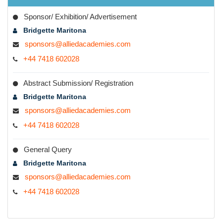
Contact Desk
Sponsor/ Exhibition/ Advertisement
Bridgette Maritona
sponsors@alliedacademies.com
+44 7418 602028
Abstract Submission/ Registration
Bridgette Maritona
sponsors@alliedacademies.com
+44 7418 602028
General Query
Bridgette Maritona
sponsors@alliedacademies.com
+44 7418 602028