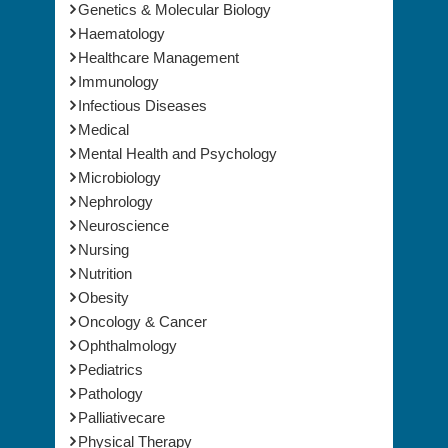
Gastroenterology
Genetics & Molecular Biology
Haematology
Healthcare Management
Immunology
Infectious Diseases
Medical
Mental Health and Psychology
Microbiology
Nephrology
Neuroscience
Nursing
Nutrition
Obesity
Oncology & Cancer
Ophthalmology
Pediatrics
Pathology
Palliativecare