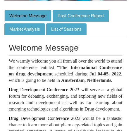
Welcome Message
Past Conference Report
Market Analysis
List of Sessions
Welcome Message
We warmly welcome you all from all over the world to attend
the conference entitled
“The International Conference
on drug development
scheduled during
Jul 04-05, 2022
,
which is going to be held in
Amsterdam, Netherlands.
Drug Development Conference 2023
will serve as a global
forum for debating, exchanging, and exploring new fields of
research and development as well as for learning about
emerging technologies and algorithms in Drug development.
Drug Development Conference 2023
would be a fantastic
chance to learn more about pharmacy-related topics and gain