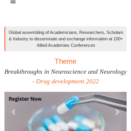
Global assembling of Academicians, Researchers, Scholars
& Industry to disseminate and exchange information at 100+
Allied Academies Conferences
Theme
Breakthroughs in Neuroscience and Neurology
- Drug development 2022
Previous
Next