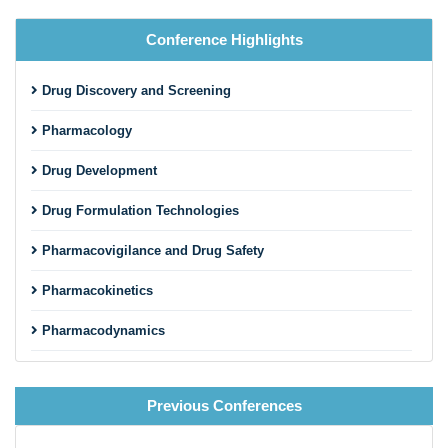
Conference Highlights
Drug Discovery and Screening
Pharmacology
Drug Development
Drug Formulation Technologies
Pharmacovigilance and Drug Safety
Pharmacokinetics
Pharmacodynamics
Advanced Drug Delivery Systems
Previous Conferences
Drug Design