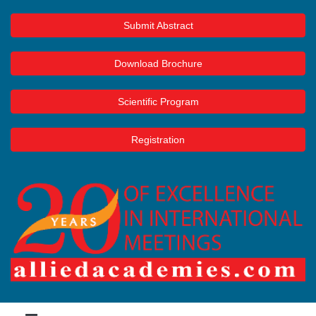
Submit Abstract
Download Brochure
Scientific Program
Registration