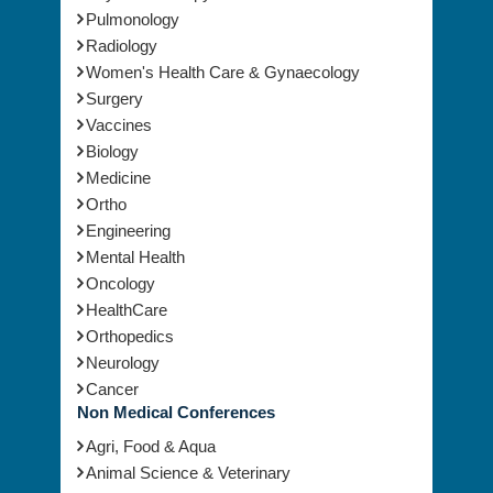
Physical Therapy
Pulmonology
Radiology
Women's Health Care & Gynaecology
Surgery
Vaccines
Biology
Medicine
Ortho
Engineering
Mental Health
Oncology
HealthCare
Orthopedics
Neurology
Cancer
Non Medical Conferences
Agri, Food & Aqua