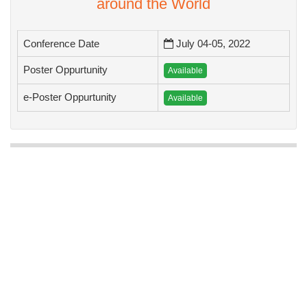
To Collaborate Scientific Professionals
around the World
Conference Date
July 04-05, 2022
Poster Oppurtunity
Available
e-Poster Oppurtunity
Available