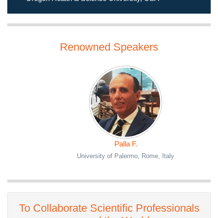
Oregon Health & Science University, USA
Renowned Speakers
Palla F.
University of Palermo, Rome, Italy